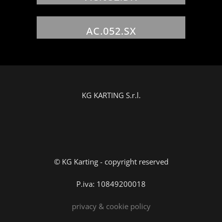
AC.052.SX
KG KARTING S.r.l.
© KG Karting - copyright reserved
P.iva: 10849200018
privacy & cookie policy